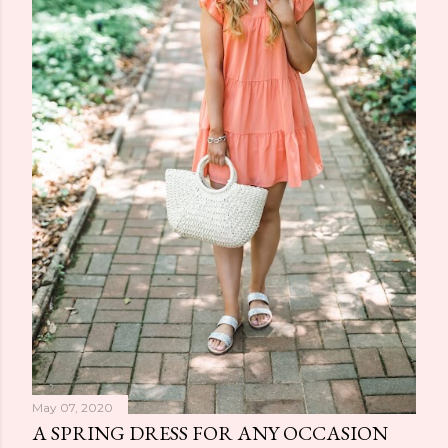
May 07, 2020
A SPRING DRESS FOR ANY OCCASION