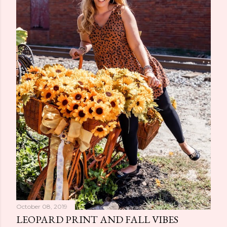
October 08, 2019
LEOPARD PRINT AND FALL VIBES