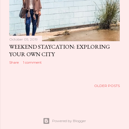
October 05, 2019
WEEKEND STAYCATION: EXPLORING
YOUR OWN CITY
Share
1 comment
OLDER POSTS
Powered by Blogger