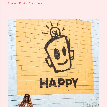
Share
Post a Comment