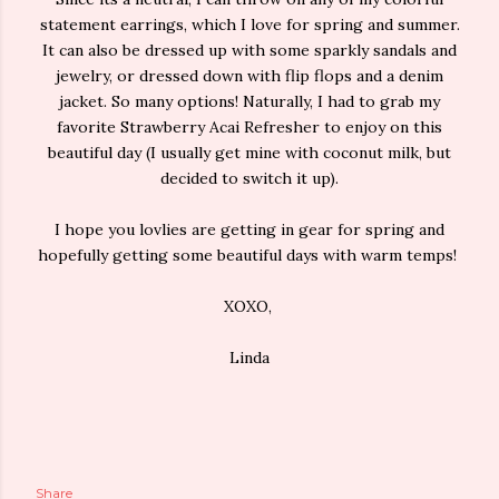
statement earrings, which I love for spring and summer.
It can also be dressed up with some sparkly sandals and
jewelry, or dressed down with flip flops and a denim
jacket. So many options! Naturally, I had to grab my
favorite Strawberry Acai Refresher to enjoy on this
beautiful day (I usually get mine with coconut milk, but
decided to switch it up).
I hope you lovlies are getting in gear for spring and
hopefully getting some beautiful days with warm temps!
XOXO,
Linda
Share