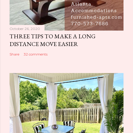
October 26, 2020
THREE TIPS TO MAKE A LONG
DISTANCE MOVE EASIER
Share
32 comments