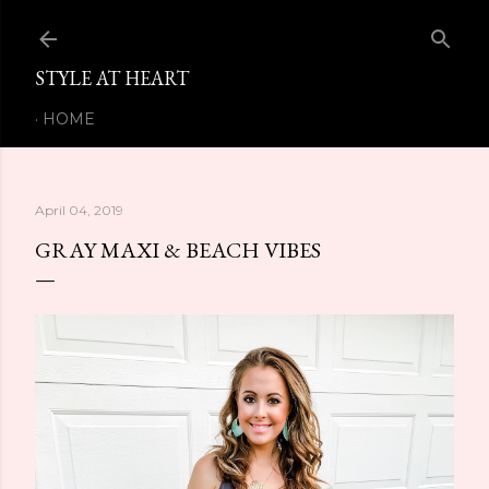
Skip to main content
STYLE AT HEART
HOME
April 04, 2019
GRAY MAXI & BEACH VIBES