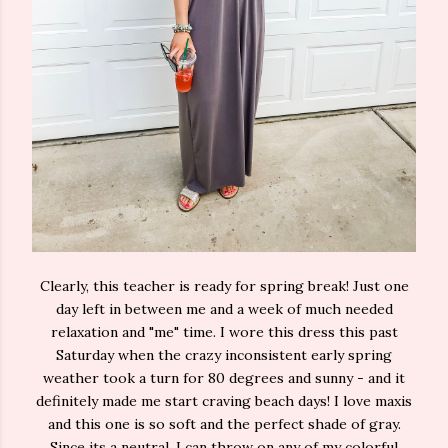
Clearly, this teacher is ready for spring break! Just one
day left in between me and a week of much needed
relaxation and "me" time. I wore this dress this past
Saturday when the crazy inconsistent early spring
weather took a turn for 80 degrees and sunny - and it
definitely made me start craving beach days! I love maxis
and this one is so soft and the perfect shade of gray.
Since its a neutral, I can throw on any of my colorful