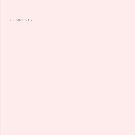
COMMENTS