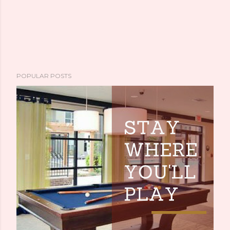
POPULAR POSTS