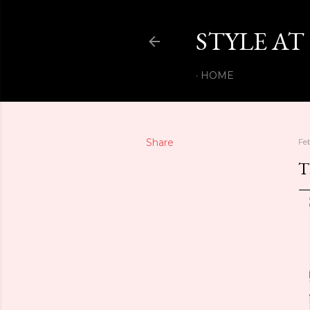
STYLE AT
HOME
Share
Fe
T