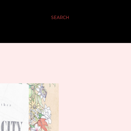
SEARCH