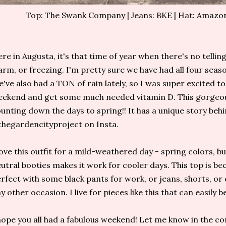
Top: The Swank Company | Jeans: BKE | Hat: Amazon
re in Augusta, it's that time of year when there's no telling i
rm, or freezing. I'm pretty sure we have had all four seas
've also had a TON of rain lately, so I was super excited to
ekend and get some much needed vitamin D. This gorge
unting down the days to spring!! It has a unique story beh
hegardencityproject on Insta.
love this outfit for a mild-weathered day - spring colors, b
utral booties makes it work for cooler days. This top is bec
rfect with some black pants for work, or jeans, shorts, or 
y other occasion. I live for pieces like this that can easily
hope you all had a fabulous weekend! Let me know in the c