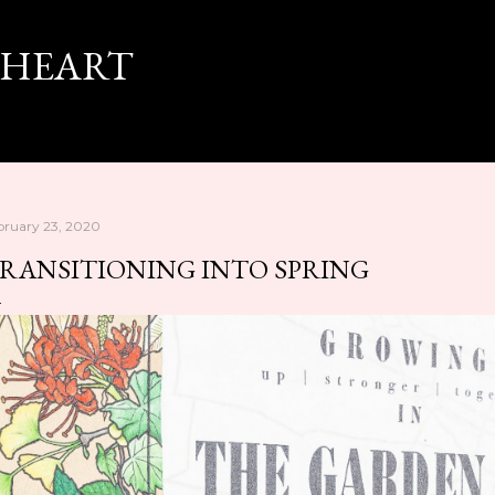
Skip to main content
 HEART
bruary 23, 2020
RANSITIONING INTO SPRING