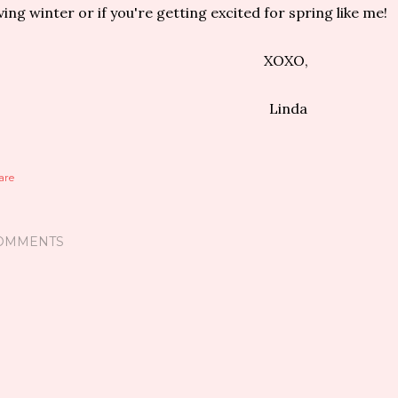
ving winter or if you're getting excited for spring like me!
XOXO,
Linda
are
OMMENTS