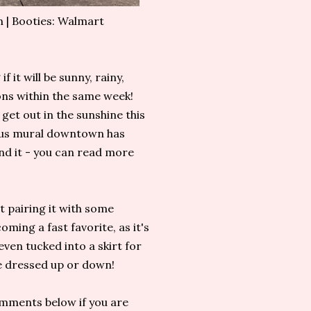
 | Booties: Walmart
f it will be sunny, rainy,
ons within the same week!
 get out in the sunshine this
ous mural downtown has
ind it - you can read more
ut pairing it with some
oming a fast favorite, as it's
even tucked into a skirt for
 be dressed up or down!
omments below if you are