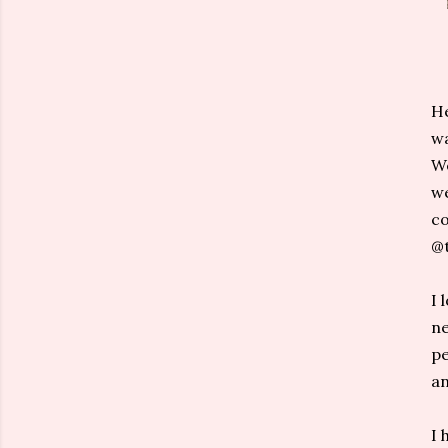
He
wa
We
we
co
@t
I 
ne
pe
an
I 