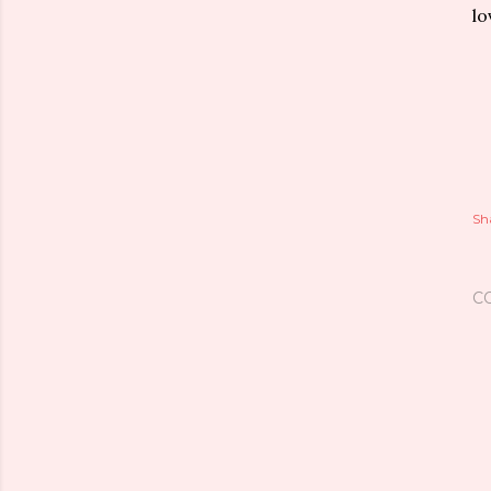
lo
Sh
C