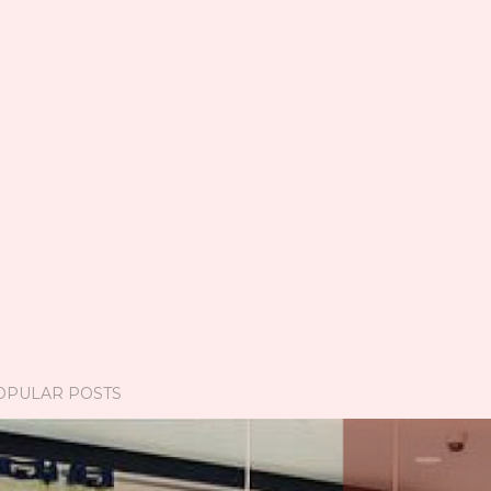
OPULAR POSTS