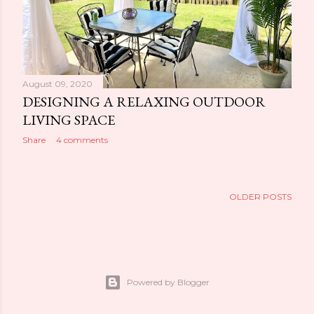
August 09, 2020
DESIGNING A RELAXING OUTDOOR
LIVING SPACE
Share
4 comments
OLDER POSTS
Powered by Blogger