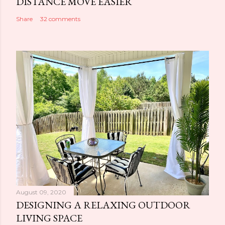
DISTANCE MOVE EASIER
Share
32 comments
August 09, 2020
DESIGNING A RELAXING OUTDOOR
LIVING SPACE