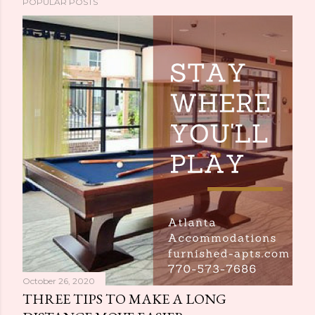
POPULAR POSTS
October 26, 2020
THREE TIPS TO MAKE A LONG