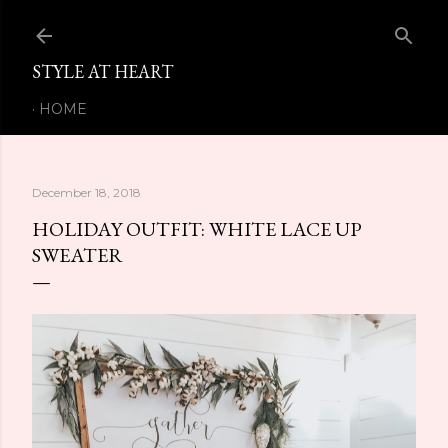
Skip to main content
STYLE AT HEART
HOME
December 18, 2018
HOLIDAY OUTFIT: WHITE LACE UP
SWEATER