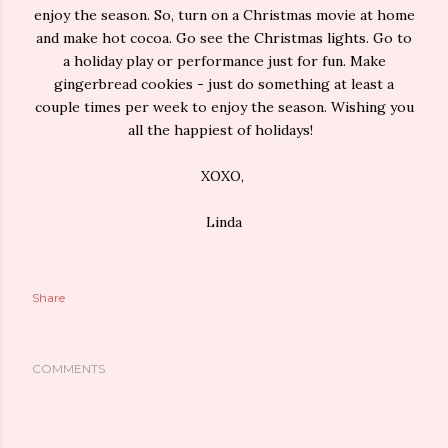
enjoy the season. So, turn on a Christmas movie at home
and make hot cocoa. Go see the Christmas lights. Go to
a holiday play or performance just for fun. Make
gingerbread cookies - just do something at least a
couple times per week to enjoy the season. Wishing you
all the happiest of holidays!
XOXO,
Linda
Share
COMMENTS