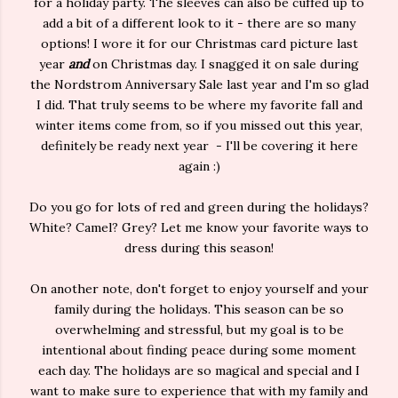
for a holiday party. The sleeves can also be cuffed up to
add a bit of a different look to it - there are so many
options! I wore it for our Christmas card picture last
year
and
on Christmas day. I snagged it on sale during
the Nordstrom Anniversary Sale last year and I'm so glad
I did. That truly seems to be where my favorite fall and
winter items come from, so if you missed out this year,
definitely be ready next year - I'll be covering it here
again :)
Do you go for lots of red and green during the holidays?
White? Camel? Grey? Let me know your favorite ways to
dress during this season!
On another note, don't forget to enjoy yourself and your
family during the holidays. This season can be so
overwhelming and stressful, but my goal is to be
intentional about finding peace during some moment
each day. The holidays are so magical and special and I
want to make sure to experience that with my family and