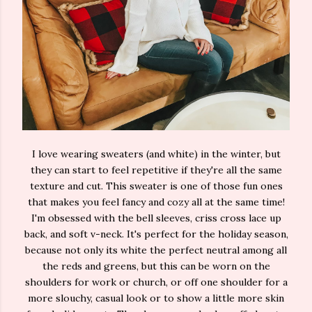
I love wearing sweaters (and white) in the winter, but
they can start to feel repetitive if they're all the same
texture and cut. This sweater is one of those fun ones
that makes you feel fancy and cozy all at the same time!
I'm obsessed with the bell sleeves, criss cross lace up
back, and soft v-neck. It's perfect for the holiday season,
because not only its white the perfect neutral among all
the reds and greens, but this can be worn on the
shoulders for work or church, or off one shoulder for a
more slouchy, casual look or to show a little more skin